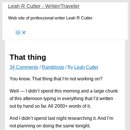
Skip
Leah R Cutter - Writer/Traveler
to
Web site of professional writer Leah R Cutter
content
That thing
34 Comments
/
Ramblings
/ By
Leah Cutter
You know. That thing that I’m not working on?
Well — I didn’t spend this morning and a large chunk
of this afternoon typing in everything that I’d written
out by hand so far. All 2000+ words of it.
And I didn’t spend last night researching it. And I’m
not planning on doing the same tonight.