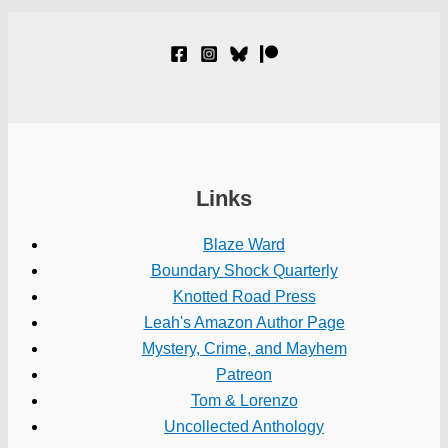
Links
Blaze Ward
Boundary Shock Quarterly
Knotted Road Press
Leah's Amazon Author Page
Mystery, Crime, and Mayhem
Patreon
Tom & Lorenzo
Uncollected Anthology