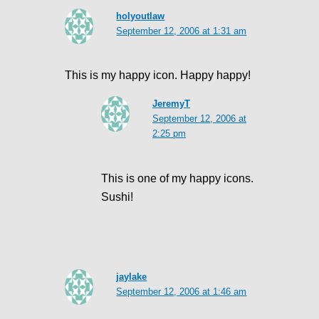
holyoutlaw
September 12, 2006 at 1:31 am
This is my happy icon. Happy happy!
JeremyT
September 12, 2006 at
2:25 pm
This is one of my happy icons.
Sushi!
jaylake
September 12, 2006 at 1:46 am