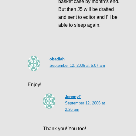
basket case by month’s end.
But then J5 will be drafted
and sent to editor and I’ll be
able to sleep again.
obadiah
September 12, 2006 at 6:07 am
Enjoy!
JeremyT
September 12, 2006 at
2:26 pm
Thank you! You too!