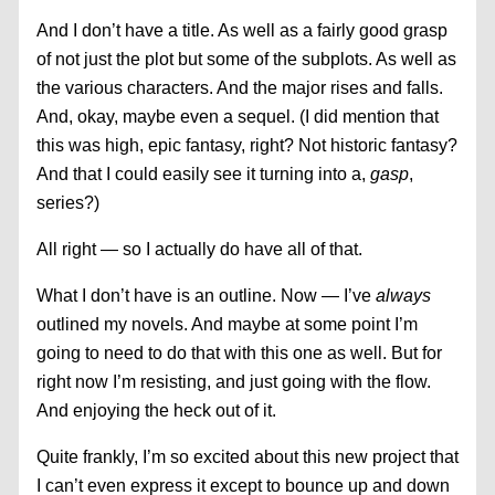
And I don’t have a title. As well as a fairly good grasp
of not just the plot but some of the subplots. As well as
the various characters. And the major rises and falls.
And, okay, maybe even a sequel. (I did mention that
this was high, epic fantasy, right? Not historic fantasy?
And that I could easily see it turning into a,
gasp
,
series?)
All right — so I actually do have all of that.
What I don’t have is an outline. Now — I’ve
always
outlined my novels. And maybe at some point I’m
going to need to do that with this one as well. But for
right now I’m resisting, and just going with the flow.
And enjoying the heck out of it.
Quite frankly, I’m so excited about this new project that
I can’t even express it except to bounce up and down