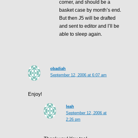
corner, and should be a
basket case by month’s end.
But then J5 will be drafted
and sent to editor and I’ll be
able to sleep again.
obadiah
September 12, 2006 at 6:07 am
Enjoy!
leah
September 12, 2006 at
2:26 pm