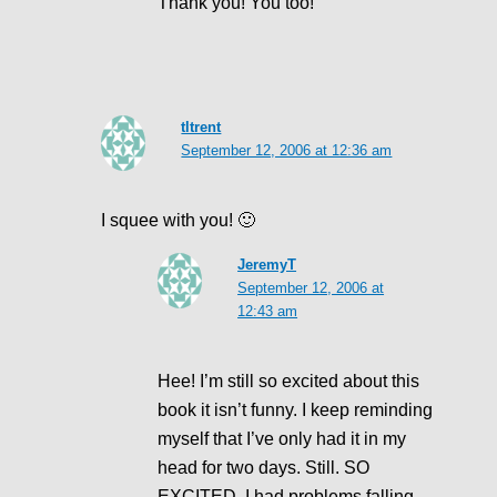
Thank you! You too!
tltrent
September 12, 2006 at 12:36 am
I squee with you! 🙂
JeremyT
September 12, 2006 at
12:43 am
Hee! I’m still so excited about this
book it isn’t funny. I keep reminding
myself that I’ve only had it in my
head for two days. Still. SO
EXCITED. I had problems falling