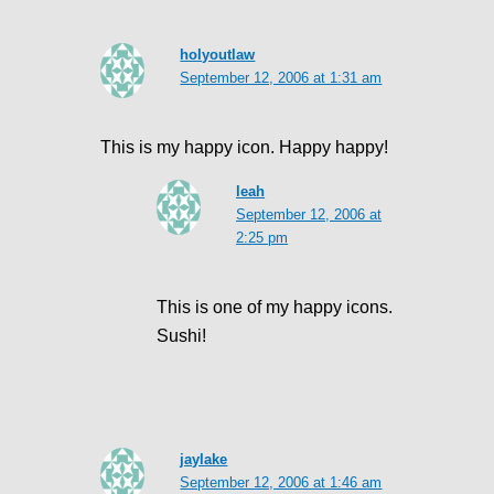
holyoutlaw
September 12, 2006 at 1:31 am
This is my happy icon. Happy happy!
leah
September 12, 2006 at
2:25 pm
This is one of my happy icons.
Sushi!
jaylake
September 12, 2006 at 1:46 am