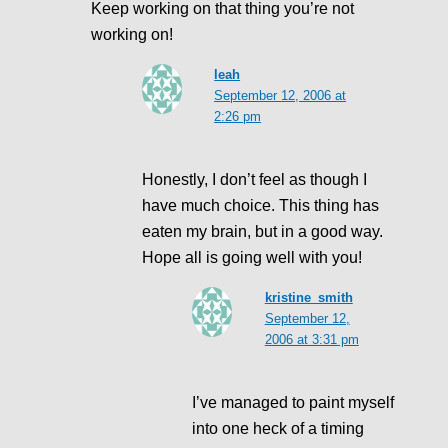
Keep working on that thing you’re not
working on!
leah
September 12, 2006 at
2:26 pm
Honestly, I don’t feel as though I
have much choice. This thing has
eaten my brain, but in a good way.
Hope all is going well with you!
kristine_smith
September 12,
2006 at 3:31 pm
I’ve managed to paint myself
into one heck of a timing