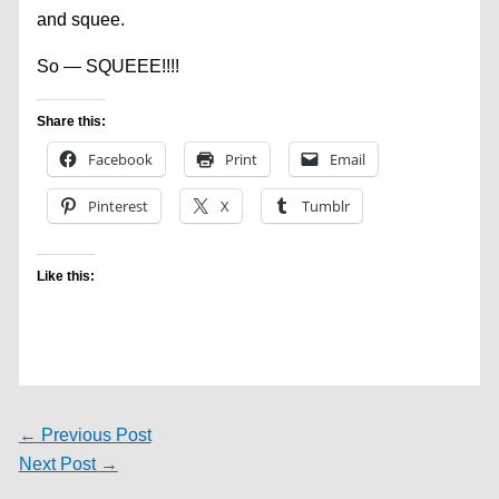
and squee.
So — SQUEEE!!!!
Share this:
Facebook
Print
Email
Pinterest
X
Tumblr
Like this:
←
Previous Post
Next Post
→