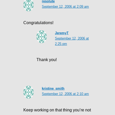
resolute
September 12, 2006 at 2:09 am
Congratulations!
JeremyT
September 12, 2006 at
2:25 pm
Thank you!
kristine_smith
September 12, 2006 at 2:10 am
Keep working on that thing you’re not