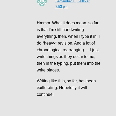
September 13, 2006 at
7:53 pm
Hmmm. What it does mean, so far,
is that I’m still handwriting
everything, then, when I type it in, I
do *heavy* revision. And a lot of
chronological rearranging — I just
write things as they occur to me,
then in the typing, put them into the
write places.
Writing like this, so far, has been
exillerating. Hopefully it will
continue!