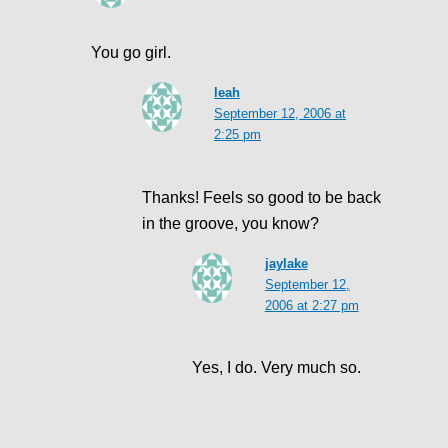
You go girl.
leah
September 12, 2006 at
2:25 pm
Thanks! Feels so good to be back
in the groove, you know?
jaylake
September 12,
2006 at 2:27 pm
Yes, I do. Very much so.