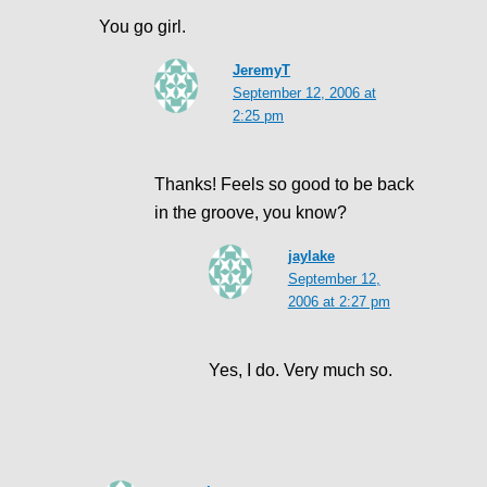
You go girl.
JeremyT
September 12, 2006 at
2:25 pm
Thanks! Feels so good to be back
in the groove, you know?
jaylake
September 12,
2006 at 2:27 pm
Yes, I do. Very much so.