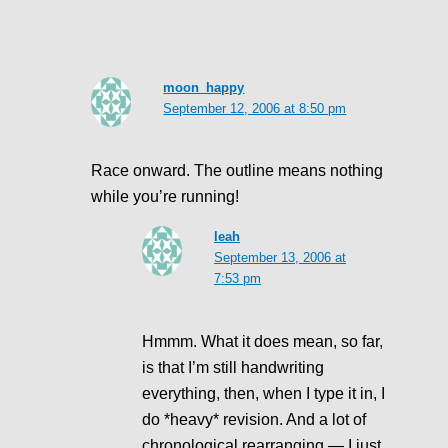
moon_happy
September 12, 2006 at 8:50 pm
Race onward. The outline means nothing
while you’re running!
leah
September 13, 2006 at
7:53 pm
Hmmm. What it does mean, so far,
is that I’m still handwriting
everything, then, when I type it in, I
do *heavy* revision. And a lot of
chronological rearranging — I just