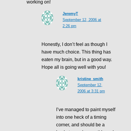
working on!
JeremyT
September 12, 2006 at
2:26 pm
Honestly, I don’t feel as though I
have much choice. This thing has
eaten my brain, but in a good way.
Hope all is going well with you!
kristine_smith
September 12,
2006 at 3:31 pm
I’ve managed to paint myself
into one heck of a timing
corner, and should be a