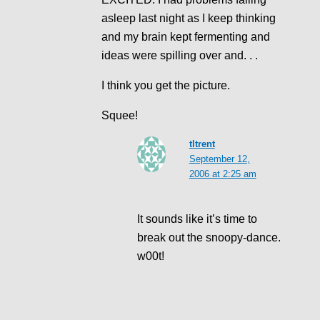
asleep last night as I keep thinking
and my brain kept fermenting and
ideas were spilling over and. . .
I think you get the picture.
Squee!
tltrent
September 12,
2006 at 2:25 am
It sounds like it’s time to
break out the snoopy-dance.
w00t!