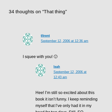
34 thoughts on “That thing”
tltrent
September 12, 2006 at 12:36 am
I squee with you! 🙂
leah
September 12, 2006 at
12:43 am
Hee! I’m still so excited about this
book it isn’t funny. I keep reminding
myself that I’ve only had it in my