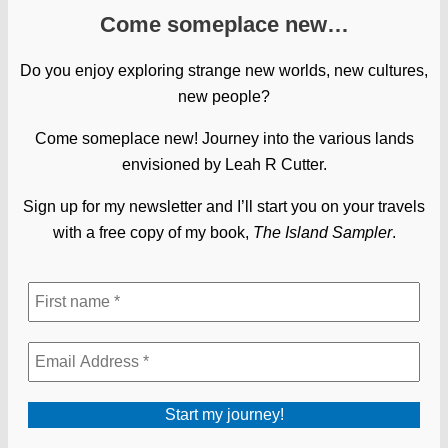
Come someplace new…
Do you enjoy exploring strange new worlds, new cultures,
new people?
Come someplace new! Journey into the various lands
envisioned by Leah R Cutter.
Sign up for my newsletter and I’ll start you on your travels
with a free copy of my book,
The Island Sampler
.