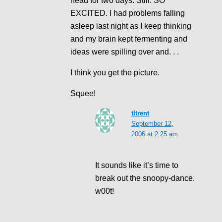
head for two days. Still. SO
EXCITED. I had problems falling
asleep last night as I keep thinking
and my brain kept fermenting and
ideas were spilling over and. . .
I think you get the picture.
Squee!
tltrent
September 12,
2006 at 2:25 am
It sounds like it’s time to
break out the snoopy-dance.
w00t!