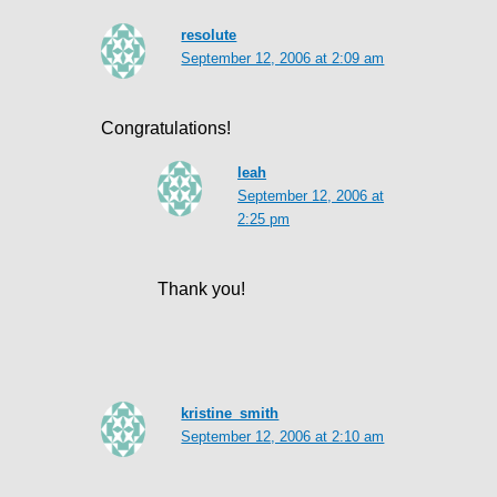
resolute
September 12, 2006 at 2:09 am
Congratulations!
leah
September 12, 2006 at
2:25 pm
Thank you!
kristine_smith
September 12, 2006 at 2:10 am