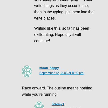
write things as they occur to me,
then in the typing, put them into the
write places.
Writing like this, so far, has been
exillerating. Hopefully it will
continue!
moon_happy
September 12, 2006 at 8:50 pm
Race onward. The outline means nothing
while you’re running!
JeremyT