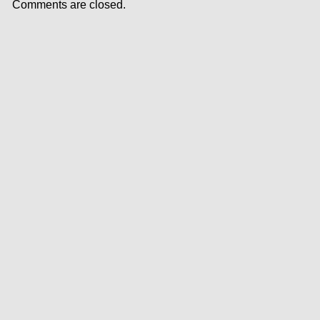
Comments are closed.