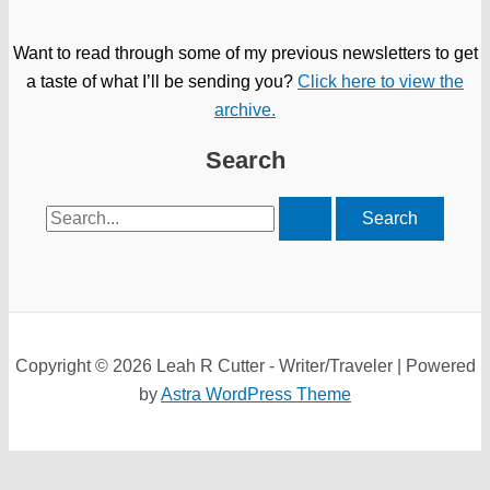
Want to read through some of my previous newsletters to get
a taste of what I’ll be sending you?
Click here to view the
archive.
Search
Search
for:
Copyright © 2026 Leah R Cutter - Writer/Traveler | Powered
by
Astra WordPress Theme
We use cookies on our website to give you the most relevant