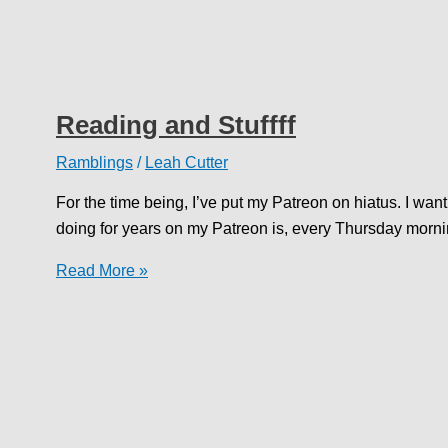
Reading and Stuffff
Ramblings
/
Leah Cutter
For the time being, I’ve put my Patreon on hiatus. I wan
doing for years on my Patreon is, every Thursday morni
Reading
Read More »
and
Stuffff