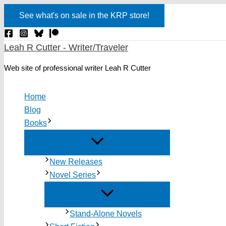
Skip
See what's on sale in the KRP store!
to
content
Leah R Cutter - Writer/Traveler
Web site of professional writer Leah R Cutter
Home
Blog
Books
New Releases
Novel Series
Stand-Alone Novels