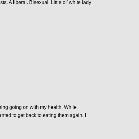
ts. A liberal. Bisexual. Little ol’ white lady
hing going on with my health. While
nted to get back to eating them again. I