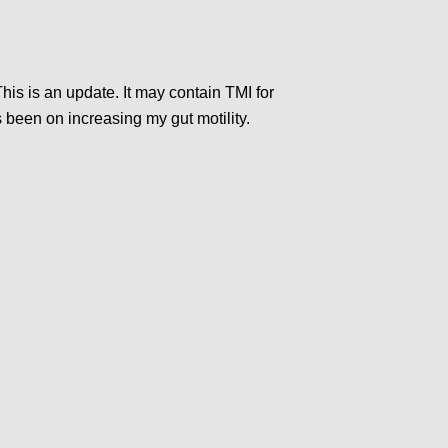
his is an update. It may contain TMI for
s been on increasing my gut motility.