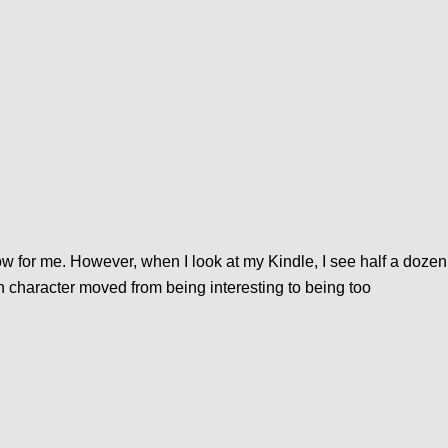
low for me. However, when I look at my Kindle, I see half a dozen
n character moved from being interesting to being too