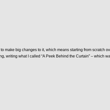
t to make big changes to it, which means starting from scratch ove
ng, writing what I called “A Peek Behind the Curtain” – which w