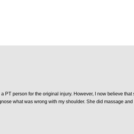
a PT person for the original injury. However, I now believe that 
iagnose what was wrong with my shoulder. She did massage and 