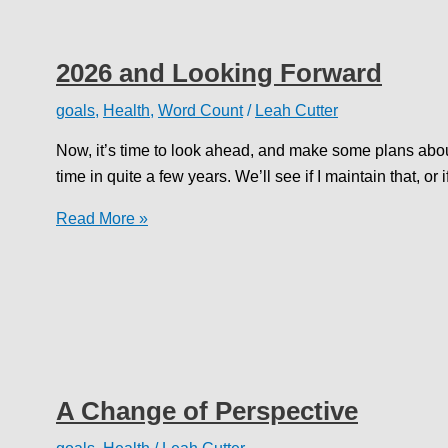
2026 and Looking Forward
goals
,
Health
,
Word Count
/
Leah Cutter
Now, it’s time to look ahead, and make some plans about 
time in quite a few years. We’ll see if I maintain that, or
2026
Read More »
and
Looking
Forward
A Change of Perspective