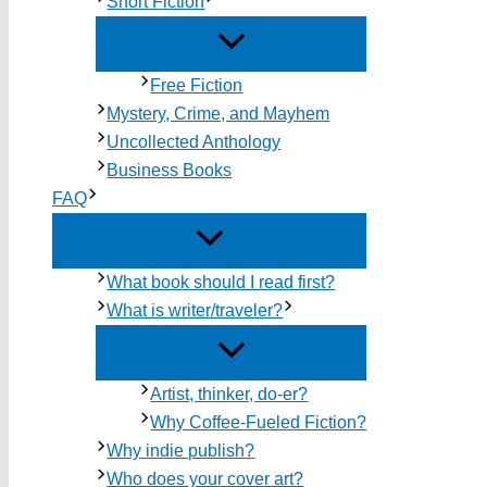
Short Fiction
Free Fiction
Mystery, Crime, and Mayhem
Uncollected Anthology
Business Books
FAQ
What book should I read first?
What is writer/traveler?
Artist, thinker, do-er?
Why Coffee-Fueled Fiction?
Why indie publish?
Who does your cover art?