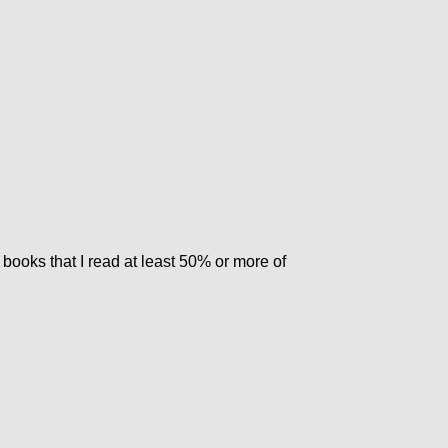
 books that I read at least 50% or more of