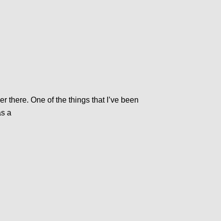
r there. One of the things that I’ve been
as a