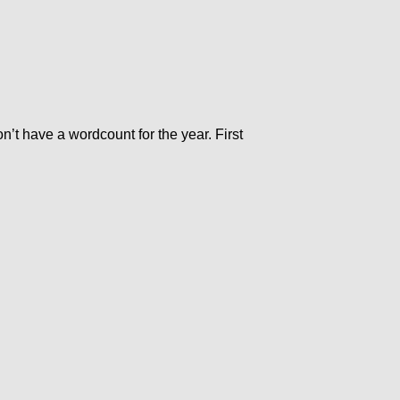
’t have a wordcount for the year. First