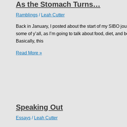
As the Stomach Turns…
Ramblings
/
Leah Cutter
Back in January, I posted about the start of my SIBO jou
some of y’all, as I’m going to talk about food, diet, and
Basically, this
As
Read More »
the
Stomach
Turns…
Speaking Out
Essays
/
Leah Cutter