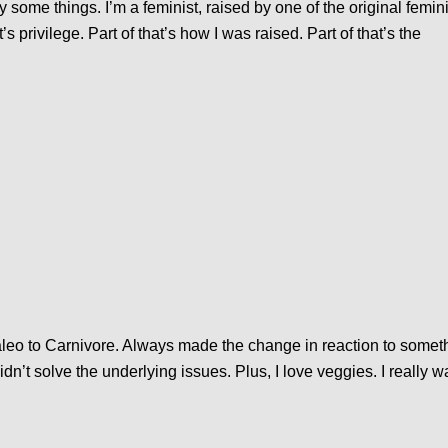
fy some things. I’m a feminist, raised by one of the original feminis
at’s privilege. Part of that’s how I was raised. Part of that’s the
aleo to Carnivore. Always made the change in reaction to somet
’t solve the underlying issues. Plus, I love veggies. I really wa