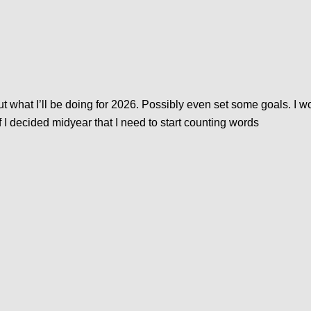
what I’ll be doing for 2026. Possibly even set some goals. I won
 if I decided midyear that I need to start counting words