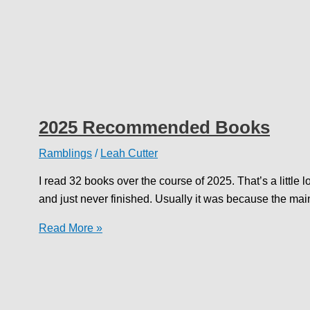
Continuing
Food
Journey
2025 Recommended Books
Ramblings
/
Leah Cutter
I read 32 books over the course of 2025. That’s a little 
and just never finished. Usually it was because the mai
2025
Read More »
Recommended
Books