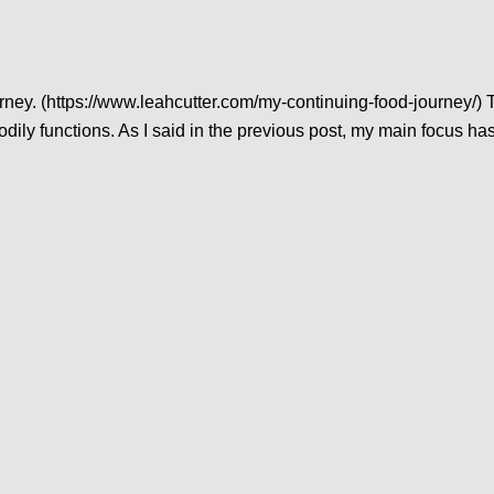
rney. (https://www.leahcutter.com/my-continuing-food-journey/) T
 bodily functions. As I said in the previous post, my main focus ha