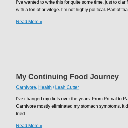
I’ve wanted to write this for quite some time, just to clari
with a ton of privilege. I’m not highly political. Part of th
Speaking
Read More »
Out
My Continuing Food Journey
Carnivore
,
Health
/
Leah Cutter
I’ve changed my diets over the years. From Primal to P
Carnivore mostly eliminated my stomach symptoms, it didn
tried
My
Read More »