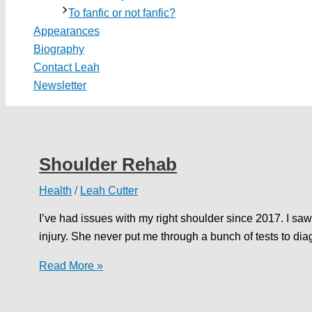
To fanfic or not fanfic?
Appearances
Biography
Contact Leah
Newsletter
Shoulder Rehab
Health
/
Leah Cutter
I’ve had issues with my right shoulder since 2017. I saw 
injury. She never put me through a bunch of tests to d
Shoulder
Read More »
Rehab