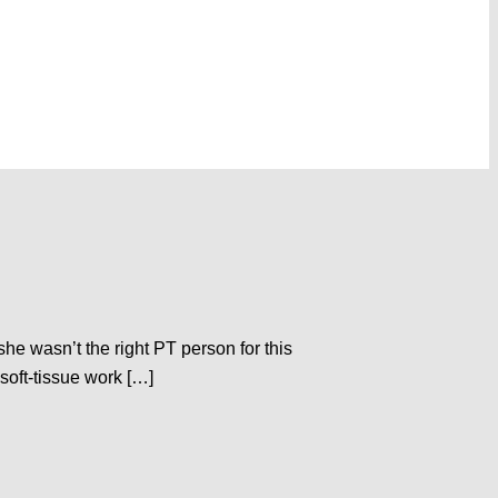
she wasn’t the right PT person for this
soft-tissue work […]