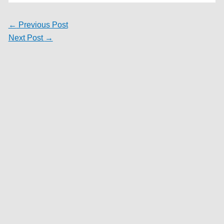
←
Previous Post
Next Post
→