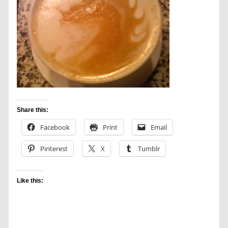
Share this:
Facebook
Print
Email
Pinterest
X
Tumblr
Like this: