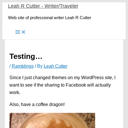
Skip
Leah R Cutter - Writer/Traveler
to
Web site of professional writer Leah R Cutter
content
Testing…
/
Ramblings
/ By
Leah Cutter
Since I just changed themes on my WordPress site, I
want to see if the sharing to Facebook will actually
work.
Also, have a coffee dragon!