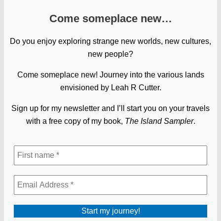
Come someplace new…
Do you enjoy exploring strange new worlds, new cultures,
new people?
Come someplace new! Journey into the various lands
envisioned by Leah R Cutter.
Sign up for my newsletter and I’ll start you on your travels
with a free copy of my book,
The Island Sampler
.