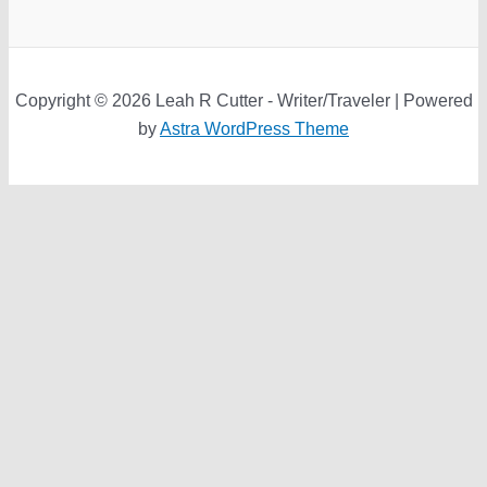
Copyright © 2026 Leah R Cutter - Writer/Traveler | Powered
by
Astra WordPress Theme
We use cookies on our website to give you the most relevant
experience by remembering your preferences and repeat
visits. By clicking “Accept”, you consent to the use of ALL the
cookies.
Do not sell my personal information
.
Cookie Settings
Accept
Close