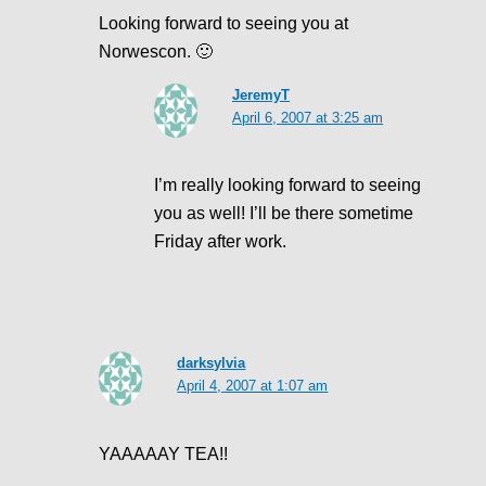
Looking forward to seeing you at
Norwescon. 🙂
JeremyT
April 6, 2007 at 3:25 am
I’m really looking forward to seeing
you as well! I’ll be there sometime
Friday after work.
darksylvia
April 4, 2007 at 1:07 am
YAAAAAY TEA!!