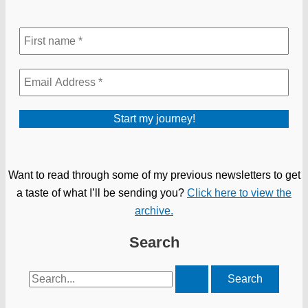
Want to read through some of my previous newsletters to get
a taste of what I’ll be sending you?
Click here to view the
archive.
Search
Search
for: