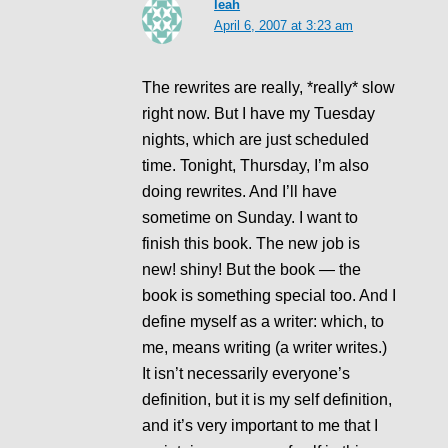
leah
April 6, 2007 at 3:23 am
The rewrites are really, *really* slow
right now. But I have my Tuesday
nights, which are just scheduled
time. Tonight, Thursday, I’m also
doing rewrites. And I’ll have
sometime on Sunday. I want to
finish this book. The new job is
new! shiny! But the book — the
book is something special too. And I
define myself as a writer: which, to
me, means writing (a writer writes.)
It isn’t necessarily everyone’s
definition, but it is my self definition,
and it’s very important to me that I