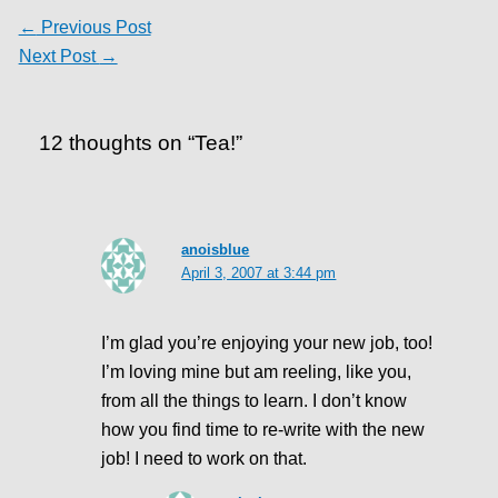
←
Previous Post
Next Post
→
12 thoughts on “Tea!”
anoisblue
April 3, 2007 at 3:44 pm
I’m glad you’re enjoying your new job, too!
I’m loving mine but am reeling, like you,
from all the things to learn. I don’t know
how you find time to re-write with the new
job! I need to work on that.