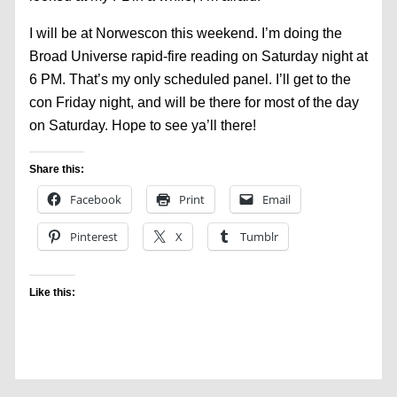
I will be at Norwescon this weekend. I’m doing the
Broad Universe rapid-fire reading on Saturday night at
6 PM. That’s my only scheduled panel. I’ll get to the
con Friday night, and will be there for most of the day
on Saturday. Hope to see ya’ll there!
Share this:
Facebook
Print
Email
Pinterest
X
Tumblr
Like this: