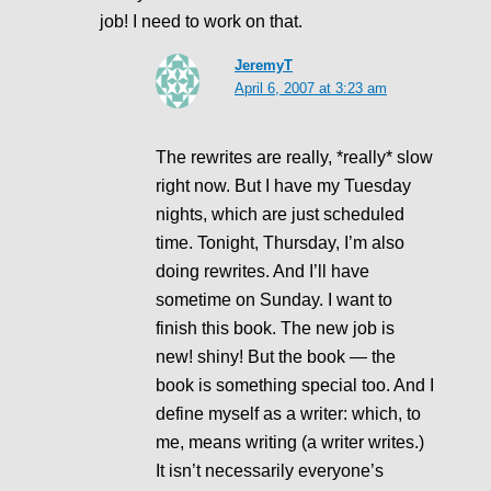
job! I need to work on that.
JeremyT
April 6, 2007 at 3:23 am
The rewrites are really, *really* slow
right now. But I have my Tuesday
nights, which are just scheduled
time. Tonight, Thursday, I’m also
doing rewrites. And I’ll have
sometime on Sunday. I want to
finish this book. The new job is
new! shiny! But the book — the
book is something special too. And I
define myself as a writer: which, to
me, means writing (a writer writes.)
It isn’t necessarily everyone’s