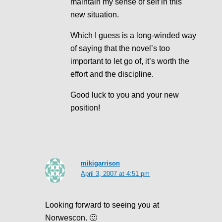
maintain my sense of self in this
new situation.
Which I guess is a long-winded way
of saying that the novel’s too
important to let go of, it’s worth the
effort and the discipline.
Good luck to you and your new
position!
mikigarrison
April 3, 2007 at 4:51 pm
Looking forward to seeing you at
Norwescon. 🙂