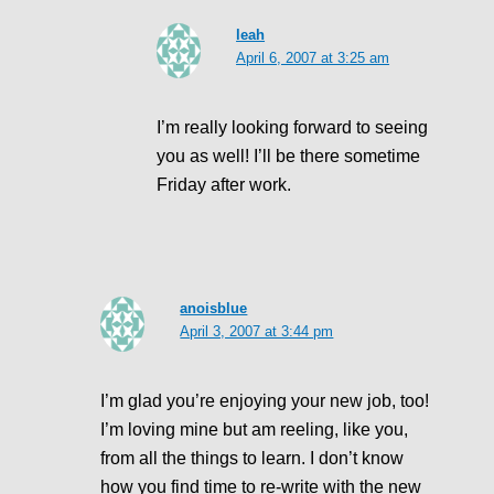
leah
April 6, 2007 at 3:25 am
I’m really looking forward to seeing
you as well! I’ll be there sometime
Friday after work.
anoisblue
April 3, 2007 at 3:44 pm
I’m glad you’re enjoying your new job, too!
I’m loving mine but am reeling, like you,
from all the things to learn. I don’t know
how you find time to re-write with the new