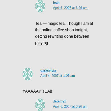
leah
April 6, 2007 at 3:26 am
Tea — magic tea. Though I am at
the online coffee shop tonight,
getting rewriting done between
playing.
darksylvia
April 4, 2007 at 1:07 am
YAAAAAY TEA!!
JeremyT
April 6, 2007 at 3:26 am