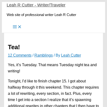
Skip
Leah R Cutter - Writer/Traveler
to
Web site of professional writer Leah R Cutter
content
Tea!
12 Comments
/
Ramblings
/ By
Leah Cutter
Yes, it’s Tuesday. That means Tuesday night tea and
writing!
Tonight, I’d like to finish chapter 15. I got about
halfway through it this weekend. This chapter requires
a lot of rewriting, every section, in fact. Plus, every
time I get into a section I realize that it’s spawning
additional rewrites in other chapters that I then have to