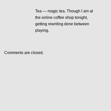
Tea — magic tea. Though I am at
the online coffee shop tonight,
getting rewriting done between
playing.
Comments are closed.