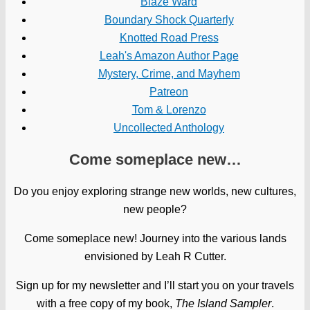
Blaze Ward
Boundary Shock Quarterly
Knotted Road Press
Leah's Amazon Author Page
Mystery, Crime, and Mayhem
Patreon
Tom & Lorenzo
Uncollected Anthology
Come someplace new…
Do you enjoy exploring strange new worlds, new cultures,
new people?
Come someplace new! Journey into the various lands
envisioned by Leah R Cutter.
Sign up for my newsletter and I’ll start you on your travels
with a free copy of my book,
The Island Sampler
.