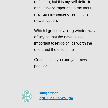
definition, but it is my self definition,
and it’s very important to me that I
maintain my sense of self in this
new situation.
Which I guess is a long-winded way
of saying that the novel’s too
important to let go of, it’s worth the
effort and the discipline.
Good luck to you and your new
position!
mikigarrison
April 3, 2007 at 4:51 pm