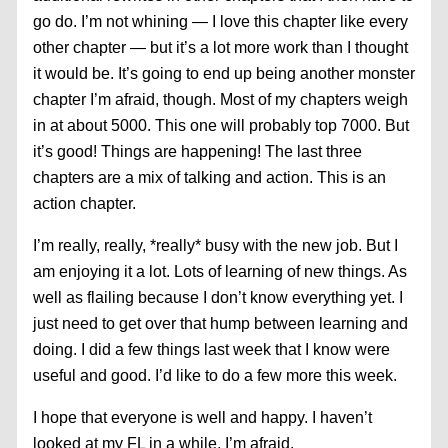
go do. I’m not whining — I love this chapter like every
other chapter — but it’s a lot more work than I thought
it would be. It’s going to end up being another monster
chapter I’m afraid, though. Most of my chapters weigh
in at about 5000. This one will probably top 7000. But
it’s good! Things are happening! The last three
chapters are a mix of talking and action. This is an
action chapter.
I’m really, really, *really* busy with the new job. But I
am enjoying it a lot. Lots of learning of new things. As
well as flailing because I don’t know everything yet. I
just need to get over that hump between learning and
doing. I did a few things last week that I know were
useful and good. I’d like to do a few more this week.
I hope that everyone is well and happy. I haven’t
looked at my FL in a while, I’m afraid.