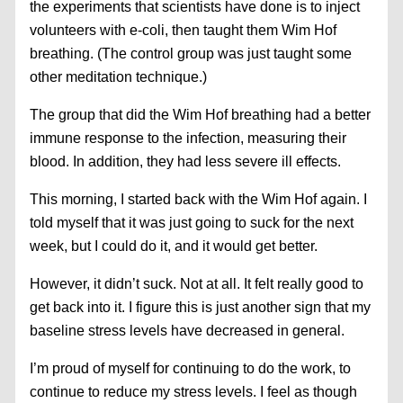
the experiments that scientists have done is to inject
volunteers with e-coli, then taught them Wim Hof
breathing. (The control group was just taught some
other meditation technique.)
The group that did the Wim Hof breathing had a better
immune response to the infection, measuring their
blood. In addition, they had less severe ill effects.
This morning, I started back with the Wim Hof again. I
told myself that it was just going to suck for the next
week, but I could do it, and it would get better.
However, it didn’t suck. Not at all. It felt really good to
get back into it. I figure this is just another sign that my
baseline stress levels have decreased in general.
I’m proud of myself for continuing to do the work, to
continue to reduce my stress levels. I feel as though