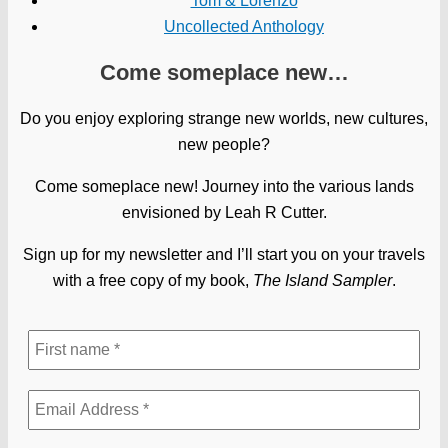
Tom & Lorenzo
Uncollected Anthology
Come someplace new…
Do you enjoy exploring strange new worlds, new cultures,
new people?
Come someplace new! Journey into the various lands
envisioned by Leah R Cutter.
Sign up for my newsletter and I’ll start you on your travels
with a free copy of my book,
The Island Sampler
.