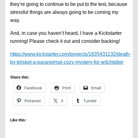
they’re going to continue to be put to the test, because
stressful things are always going to be coming my
way.
And, in case you haven’t heard, I have a Kickstarter
running! Please check it out and consider backing!
https://www.kickstarter.com/projects/1835431132/death-
by-brisket-a-paranormal-cozy-mystery-for-witchtober
Share this:
Facebook
Print
Email
Pinterest
X
Tumblr
Like this: