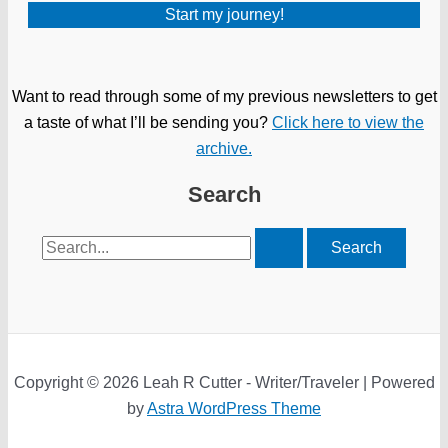
Want to read through some of my previous newsletters to get
a taste of what I’ll be sending you?
Click here to view the
archive.
Search
Search
for:
Copyright © 2026 Leah R Cutter - Writer/Traveler | Powered
by
Astra WordPress Theme