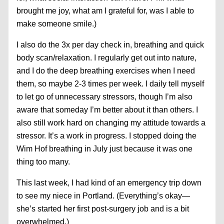
brought me joy, what am I grateful for, was I able to
make someone smile.)
I also do the 3x per day check in, breathing and quick
body scan/relaxation. I regularly get out into nature,
and I do the deep breathing exercises when I need
them, so maybe 2-3 times per week. I daily tell myself
to let go of unnecessary stressors, though I’m also
aware that someday I’m better about it than others. I
also still work hard on changing my attitude towards a
stressor. It’s a work in progress. I stopped doing the
Wim Hof breathing in July just because it was one
thing too many.
This last week, I had kind of an emergency trip down
to see my niece in Portland. (Everything’s okay—
she’s started her first post-surgery job and is a bit
overwhelmed.)