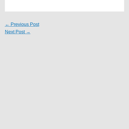
←
Previous Post
Next Post
→