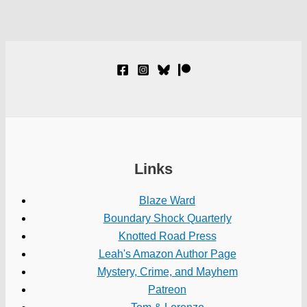
Links
Blaze Ward
Boundary Shock Quarterly
Knotted Road Press
Leah's Amazon Author Page
Mystery, Crime, and Mayhem
Patreon