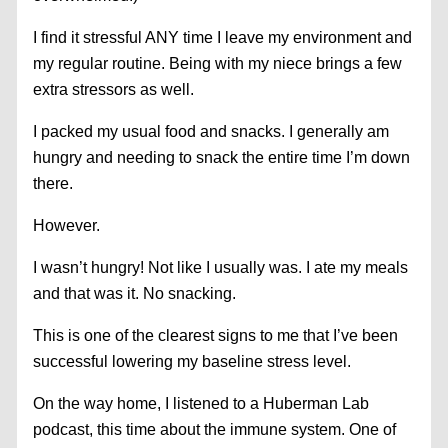
I find it stressful ANY time I leave my environment and
my regular routine. Being with my niece brings a few
extra stressors as well.
I packed my usual food and snacks. I generally am
hungry and needing to snack the entire time I’m down
there.
However.
I wasn’t hungry! Not like I usually was. I ate my meals
and that was it. No snacking.
This is one of the clearest signs to me that I’ve been
successful lowering my baseline stress level.
On the way home, I listened to a Huberman Lab
podcast, this time about the immune system. One of