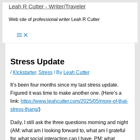
Skip
Leah R Cutter - Writer/Traveler
to
Web site of professional writer Leah R Cutter
content
Stress Update
/
KIckstarter
,
Stress
/ By
Leah Cutter
It’s been four months since my last stress update.
Figured it was time to make another one. (Here’s a
link:
https://www.leahcutter.com/2025/05/more-of-that-
stress-thang/
)
Daily, I still ask the three questions morning and night
(AM: what am I looking forward to, what am I grateful
for, what social interaction can I have. PM: what