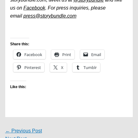
us on
Facebook
. For press inquiries, please
email
press@storybundle.com
Share this:
Facebook
Print
Email
Pinterest
X
Tumblr
Like this:
←
Previous Post