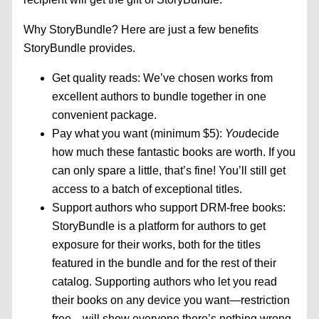
Why StoryBundle? Here are just a few benefits
StoryBundle provides.
Get quality reads: We’ve chosen works from
excellent authors to bundle together in one
convenient package.
Pay what you want (minimum $5):
You
decide
how much these fantastic books are worth. If you
can only spare a little, that’s fine! You’ll still get
access to a batch of exceptional titles.
Support authors who support DRM-free books:
StoryBundle is a platform for authors to get
exposure for their works, both for the titles
featured in the bundle and for the rest of their
catalog. Supporting authors who let you read
their books on any device you want—restriction
free—will show everyone there’s nothing wrong