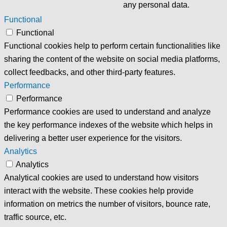
any personal data.
Functional
Functional
Functional cookies help to perform certain functionalities like
sharing the content of the website on social media platforms,
collect feedbacks, and other third-party features.
Performance
Performance
Performance cookies are used to understand and analyze
the key performance indexes of the website which helps in
delivering a better user experience for the visitors.
Analytics
Analytics
Analytical cookies are used to understand how visitors
interact with the website. These cookies help provide
information on metrics the number of visitors, bounce rate,
traffic source, etc.