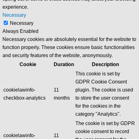
experience.
Necessary
Necessary
Always Enabled
Necessary cookies are absolutely essential for the website to
function properly. These cookies ensure basic functionalities
and security features of the website, anonymously.
Cookie
Duration
Description
This cookie is set by
GDPR Cookie Consent
cookielawinfo-
11
plugin. The cookie is used
checkbox-analytics
months
to store the user consent
for the cookies in the
category "Analytics".
The cookie is set by GDPR
cookie consent to record
cookielawinfo-
11