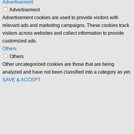
Advertisement
Advertisement
Advertisement cookies are used to provide visitors with
relevant ads and marketing campaigns. These cookies track
visitors across websites and collect information to provide
customized ads.
Others
Others
Other uncategorized cookies are those that are being
analyzed and have not been classified into a category as yet.
SAVE & ACCEPT