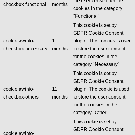
the user consent for the
checkbox-functional
months
cookies in the category
"Functional".
This cookie is set by
GDPR Cookie Consent
cookielawinfo-
11
plugin. The cookies is used
checkbox-necessary
months
to store the user consent
for the cookies in the
category "Necessary".
This cookie is set by
GDPR Cookie Consent
cookielawinfo-
11
plugin. The cookie is used
checkbox-others
months
to store the user consent
for the cookies in the
category "Other.
This cookie is set by
GDPR Cookie Consent
cookielawinfo-