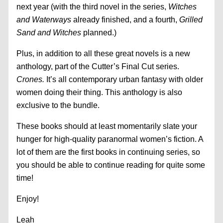
next year (with the third novel in the series,
Witches
and Waterways
already finished, and a fourth,
Grilled
Sand and Witches
planned.)
Plus, in addition to all these great novels is a new
anthology, part of the Cutter’s Final Cut series.
Crones.
It’s all contemporary urban fantasy with older
women doing their thing. This anthology is also
exclusive to the bundle.
These books should at least momentarily slate your
hunger for high-quality paranormal women’s fiction. A
lot of them are the first books in continuing series, so
you should be able to continue reading for quite some
time!
Enjoy!
Leah