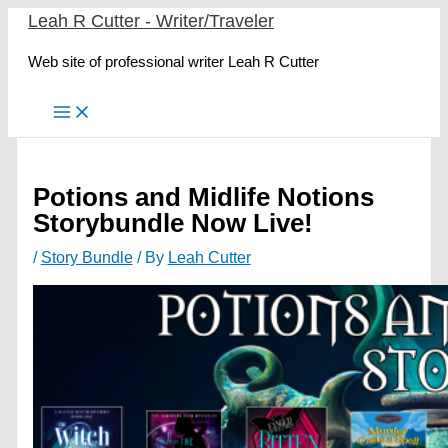
Skip
Leah R Cutter - Writer/Traveler
to
Web site of professional writer Leah R Cutter
content
Potions and Midlife Notions
Storybundle Now Live!
/
Story Bundle
/ By
Leah Cutter