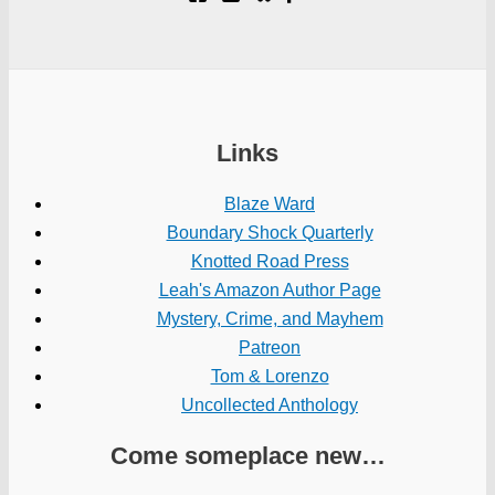
Links
Blaze Ward
Boundary Shock Quarterly
Knotted Road Press
Leah's Amazon Author Page
Mystery, Crime, and Mayhem
Patreon
Tom & Lorenzo
Uncollected Anthology
Come someplace new…