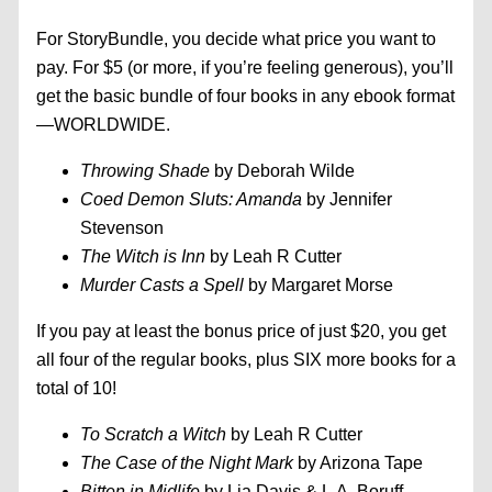
For StoryBundle, you decide what price you want to
pay. For $5 (or more, if you’re feeling generous), you’ll
get the basic bundle of four books in any ebook format
—WORLDWIDE.
Throwing Shade
by Deborah Wilde
Coed Demon Sluts: Amanda
by Jennifer
Stevenson
The Witch is Inn
by Leah R Cutter
Murder Casts a Spell
by Margaret Morse
If you pay at least the bonus price of just $20, you get
all four of the regular books, plus SIX more books for a
total of 10!
To Scratch a Witch
by Leah R Cutter
The Case of the Night Mark
by Arizona Tape
Bitten in Midlife
by Lia Davis & L.A. Boruff