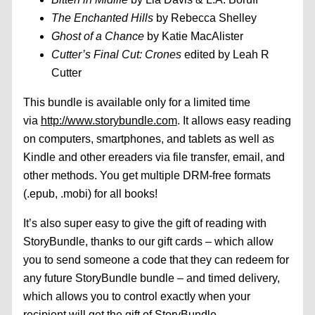
The Enchanted Hills
by Rebecca Shelley
Ghost of a Chance
by Katie MacAlister
Cutter’s Final Cut: Crones
edited by Leah R
Cutter
This bundle is available only for a limited time
via
http://www.storybundle.com
. It allows easy reading
on computers, smartphones, and tablets as well as
Kindle and other ereaders via file transfer, email, and
other methods. You get multiple DRM-free formats
(.epub, .mobi) for all books!
It’s also super easy to give the gift of reading with
StoryBundle, thanks to our gift cards – which allow
you to send someone a code that they can redeem for
any future StoryBundle bundle – and timed delivery,
which allows you to control exactly when your
recipient will get the gift of StoryBundle.