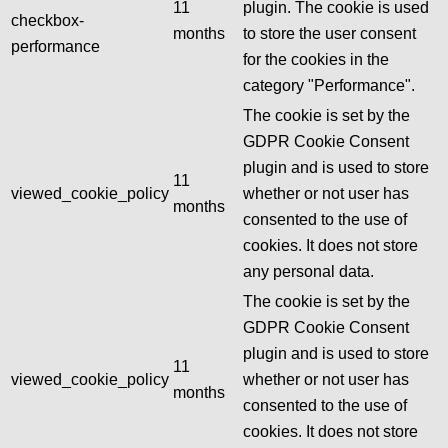
11
plugin. The cookie is used
checkbox-
months
to store the user consent
performance
for the cookies in the
category "Performance".
The cookie is set by the
GDPR Cookie Consent
plugin and is used to store
11
viewed_cookie_policy
whether or not user has
months
consented to the use of
cookies. It does not store
any personal data.
The cookie is set by the
GDPR Cookie Consent
plugin and is used to store
11
viewed_cookie_policy
whether or not user has
months
consented to the use of
cookies. It does not store