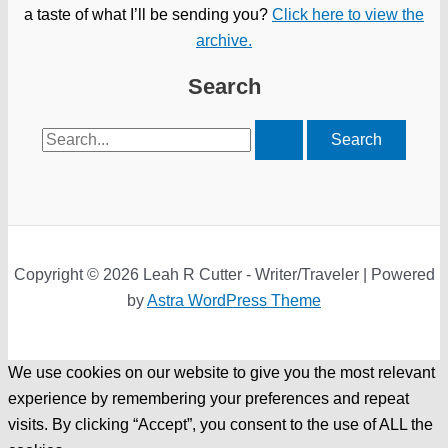
a taste of what I’ll be sending you?
Click here to view the
archive.
Search
Search
for:
Copyright © 2026 Leah R Cutter - Writer/Traveler | Powered
by
Astra WordPress Theme
We use cookies on our website to give you the most relevant
experience by remembering your preferences and repeat
visits. By clicking “Accept”, you consent to the use of ALL the