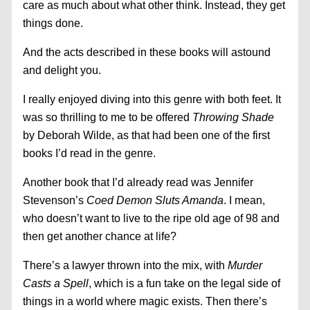
care as much about what other think. Instead, they get
things done.
And the acts described in these books will astound
and delight you.
I really enjoyed diving into this genre with both feet. It
was so thrilling to me to be offered
Throwing Shade
by Deborah Wilde, as that had been one of the first
books I’d read in the genre.
Another book that I’d already read was Jennifer
Stevenson’s
Coed Demon Sluts Amanda
. I mean,
who doesn’t want to live to the ripe old age of 98 and
then get another chance at life?
There’s a lawyer thrown into the mix, with
Murder
Casts a Spell
, which is a fun take on the legal side of
things in a world where magic exists. Then there’s