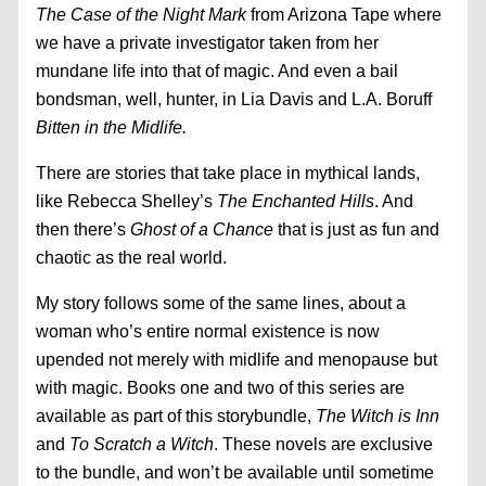
The Case of the Night Mark
from Arizona Tape where
we have a private investigator taken from her
mundane life into that of magic. And even a bail
bondsman, well, hunter, in Lia Davis and L.A. Boruff
Bitten in the Midlife.
There are stories that take place in mythical lands,
like Rebecca Shelley’s
The Enchanted Hills
. And
then there’s
Ghost of a Chance
that is just as fun and
chaotic as the real world.
My story follows some of the same lines, about a
woman who’s entire normal existence is now
upended not merely with midlife and menopause but
with magic. Books one and two of this series are
available as part of this storybundle,
The Witch is Inn
and
To Scratch a Witch
. These novels are exclusive
to the bundle, and won’t be available until sometime