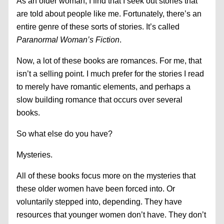
As an older woman, I find that I seek out stories that
are told about people like me. Fortunately, there’s an
entire genre of these sorts of stories. It’s called
Paranormal Woman’s Fiction
.
Now, a lot of these books are romances. For me, that
isn’t a selling point. I much prefer for the stories I read
to merely have romantic elements, and perhaps a
slow building romance that occurs over several
books.
So what else do you have?
Mysteries.
All of these books focus more on the mysteries that
these older women have been forced into. Or
voluntarily stepped into, depending. They have
resources that younger women don’t have. They don’t