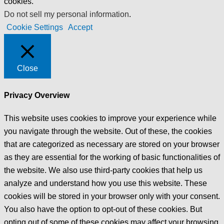
cookies.
Do not sell my personal information
.
Cookie Settings
Accept
Close
Privacy Overview
This website uses cookies to improve your experience while
you navigate through the website. Out of these, the cookies
that are categorized as necessary are stored on your browser
as they are essential for the working of basic functionalities of
the website. We also use third-party cookies that help us
analyze and understand how you use this website. These
cookies will be stored in your browser only with your consent.
You also have the option to opt-out of these cookies. But
opting out of some of these cookies may affect your browsing