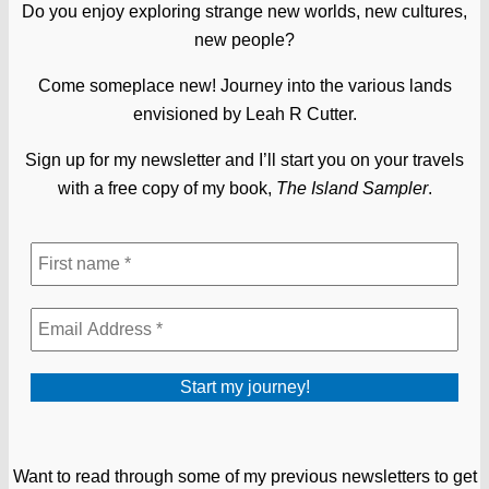
Do you enjoy exploring strange new worlds, new cultures,
new people?
Come someplace new! Journey into the various lands
envisioned by Leah R Cutter.
Sign up for my newsletter and I’ll start you on your travels
with a free copy of my book,
The Island Sampler
.
Want to read through some of my previous newsletters to get