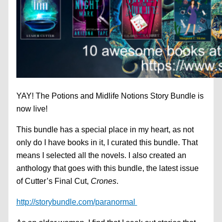
YAY! The Potions and Midlife Notions Story Bundle is
now live!
This bundle has a special place in my heart, as not
only do I have books in it, I curated this bundle. That
means I selected all the novels. I also created an
anthology that goes with this bundle, the latest issue
of Cutter’s Final Cut,
Crones
.
http://storybundle.com/paranormal