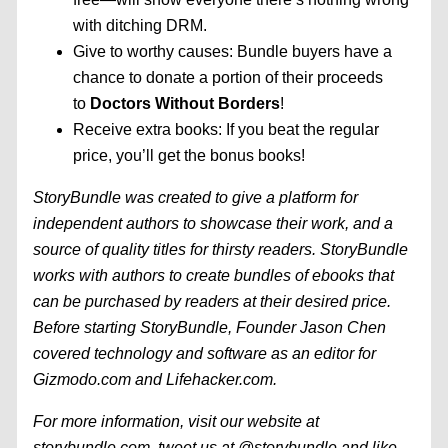
with ditching DRM.
Give to worthy causes: Bundle buyers have a
chance to donate a portion of their proceeds
to
Doctors Without Borders
!
Receive extra books: If you beat the regular
price, you’ll get the bonus books!
StoryBundle was created to give a platform for
independent authors to showcase their work, and a
source of quality titles for thirsty readers. StoryBundle
works with authors to create bundles of ebooks that
can be purchased by readers at their desired price.
Before starting StoryBundle, Founder Jason Chen
covered technology and software as an editor for
Gizmodo.com and Lifehacker.com.
For more information, visit our website at
storybundle.com, tweet us at
@storybundle
and like