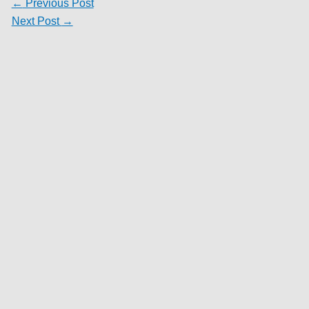
←
Previous Post
Next Post
→