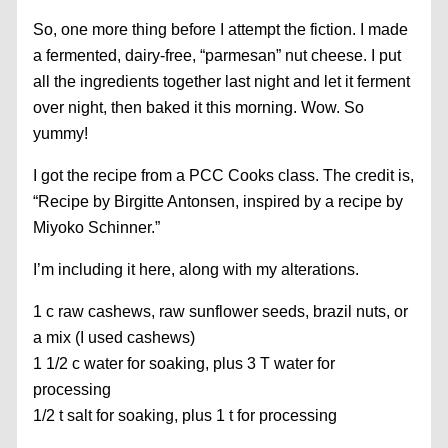
So, one more thing before I attempt the fiction. I made
a fermented, dairy-free, “parmesan” nut cheese. I put
all the ingredients together last night and let it ferment
over night, then baked it this morning. Wow. So
yummy!
I got the recipe from a PCC Cooks class. The credit is,
“Recipe by Birgitte Antonsen, inspired by a recipe by
Miyoko Schinner.”
I’m including it here, along with my alterations.
1 c raw cashews, raw sunflower seeds, brazil nuts, or
a mix (I used cashews)
1 1/2 c water for soaking, plus 3 T water for
processing
1/2 t salt for soaking, plus 1 t for processing