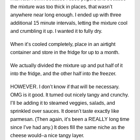
the mixture was too thick in places, that wasn’t
anywhere near long enough. I ended up with three
additional 15 minute intervals, letting the mixture cool
and crumbling it up. I wanted it to fully dry.
When it’s cooled completely, place in an airtight
container and store in the fridge for up to a month.
We actually divided the mixture up and put half of it
into the fridge, and the other half into the freezer.
HOWEVER. I don’t know if that will be necessary.
OMG is it good. It turned out nicely tangy and crunchy.
I’ll be adding it to steamed veggies, salads, and
sprinkled over sauces. It doesn’t taste exactly like
parmesan. (Then again, it’s been a REALLY long time
since I’ve had any.) It does fill the same niche as the
cheese would–a nice tangy layer.