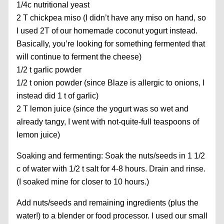
1/4c nutritional yeast
2 T chickpea miso (I didn’t have any miso on hand, so
I used 2T of our homemade coconut yogurt instead.
Basically, you’re looking for something fermented that
will continue to ferment the cheese)
1/2 t garlic powder
1/2 t onion powder (since Blaze is allergic to onions, I
instead did 1 t of garlic)
2 T lemon juice (since the yogurt was so wet and
already tangy, I went with not-quite-full teaspoons of
lemon juice)
Soaking and fermenting: Soak the nuts/seeds in 1 1/2
c of water with 1/2 t salt for 4-8 hours. Drain and rinse.
(I soaked mine for closer to 10 hours.)
Add nuts/seeds and remaining ingredients (plus the
water!) to a blender or food processor. I used our small