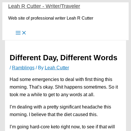
Skip
Leah R Cutter - Writer/Traveler
to
Web site of professional writer Leah R Cutter
content
Different Day, Different Words
/
Ramblings
/ By
Leah Cutter
Had some emergencies to deal with first thing this
morning. That’s okay. Shit happens sometimes. So it
took me a while to get to any words at all.
I’m dealing with a pretty significant headache this
morning. I believe that the diet caused this.
I’m going hard-core keto right now, to see if that will