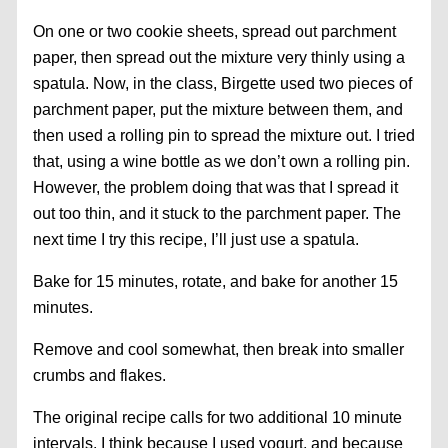
On one or two cookie sheets, spread out parchment
paper, then spread out the mixture very thinly using a
spatula. Now, in the class, Birgette used two pieces of
parchment paper, put the mixture between them, and
then used a rolling pin to spread the mixture out. I tried
that, using a wine bottle as we don’t own a rolling pin.
However, the problem doing that was that I spread it
out too thin, and it stuck to the parchment paper. The
next time I try this recipe, I’ll just use a spatula.
Bake for 15 minutes, rotate, and bake for another 15
minutes.
Remove and cool somewhat, then break into smaller
crumbs and flakes.
The original recipe calls for two additional 10 minute
intervals. I think because I used yogurt, and because