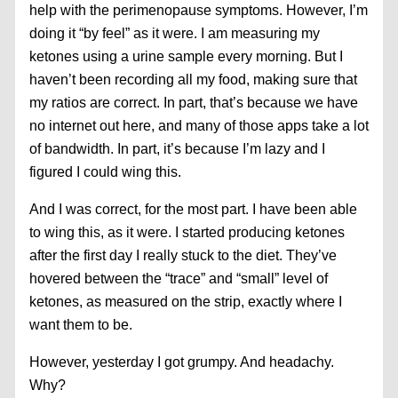
help with the perimenopause symptoms. However, I’m
doing it “by feel” as it were. I am measuring my
ketones using a urine sample every morning. But I
haven’t been recording all my food, making sure that
my ratios are correct. In part, that’s because we have
no internet out here, and many of those apps take a lot
of bandwidth. In part, it’s because I’m lazy and I
figured I could wing this.
And I was correct, for the most part. I have been able
to wing this, as it were. I started producing ketones
after the first day I really stuck to the diet. They’ve
hovered between the “trace” and “small” level of
ketones, as measured on the strip, exactly where I
want them to be.
However, yesterday I got grumpy. And headachy.
Why?