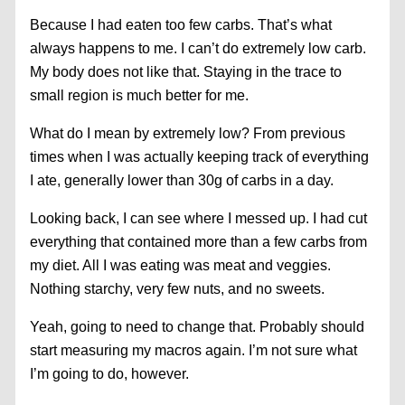
Because I had eaten too few carbs. That’s what
always happens to me. I can’t do extremely low carb.
My body does not like that. Staying in the trace to
small region is much better for me.
What do I mean by extremely low? From previous
times when I was actually keeping track of everything
I ate, generally lower than 30g of carbs in a day.
Looking back, I can see where I messed up. I had cut
everything that contained more than a few carbs from
my diet. All I was eating was meat and veggies.
Nothing starchy, very few nuts, and no sweets.
Yeah, going to need to change that. Probably should
start measuring my macros again. I’m not sure what
I’m going to do, however.