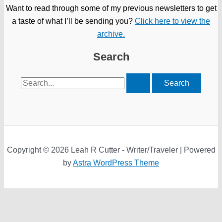
Want to read through some of my previous newsletters to get
a taste of what I’ll be sending you?
Click here to view the
archive.
Search
Search
for:
Copyright © 2026 Leah R Cutter - Writer/Traveler | Powered
by
Astra WordPress Theme
We use cookies on our website to give you the most relevant
experience by remembering your preferences and repeat