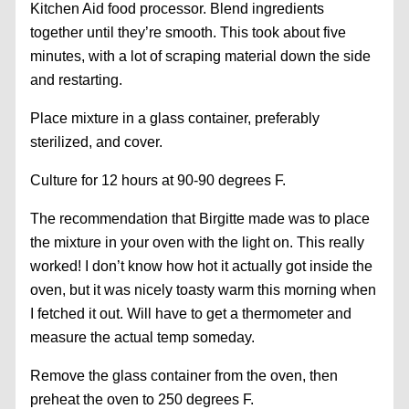
Kitchen Aid food processor. Blend ingredients
together until they’re smooth. This took about five
minutes, with a lot of scraping material down the side
and restarting.
Place mixture in a glass container, preferably
sterilized, and cover.
Culture for 12 hours at 90-90 degrees F.
The recommendation that Birgitte made was to place
the mixture in your oven with the light on. This really
worked! I don’t know how hot it actually got inside the
oven, but it was nicely toasty warm this morning when
I fetched it out. Will have to get a thermometer and
measure the actual temp someday.
Remove the glass container from the oven, then
preheat the oven to 250 degrees F.