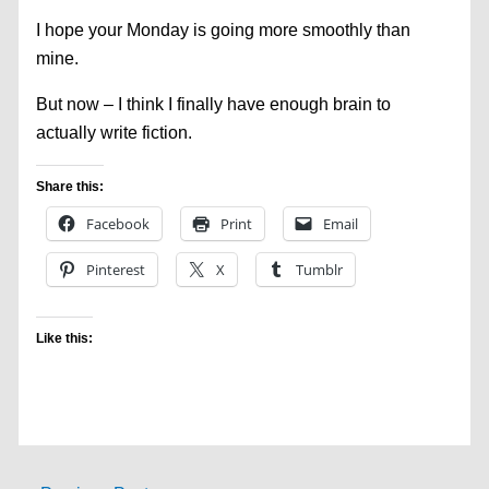
I hope your Monday is going more smoothly than
mine.
But now – I think I finally have enough brain to
actually write fiction.
Share this:
Facebook
Print
Email
Pinterest
X
Tumblr
Like this: