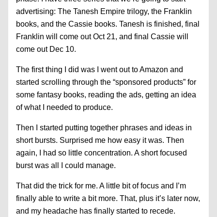
advertising: The Tanesh Empire trilogy, the Franklin
books, and the Cassie books. Tanesh is finished, final
Franklin will come out Oct 21, and final Cassie will
come out Dec 10.
The first thing I did was I went out to Amazon and
started scrolling through the “sponsored products” for
some fantasy books, reading the ads, getting an idea
of what I needed to produce.
Then I started putting together phrases and ideas in
short bursts. Surprised me how easy it was. Then
again, I had so little concentration. A short focused
burst was all I could manage.
That did the trick for me. A little bit of focus and I’m
finally able to write a bit more. That, plus it’s later now,
and my headache has finally started to recede.