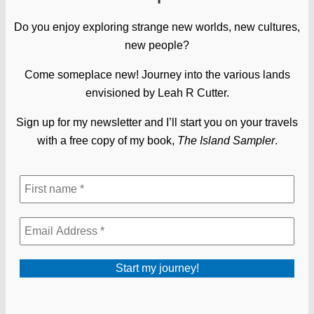
Do you enjoy exploring strange new worlds, new cultures,
new people?
Come someplace new! Journey into the various lands
envisioned by Leah R Cutter.
Sign up for my newsletter and I’ll start you on your travels
with a free copy of my book,
The Island Sampler
.