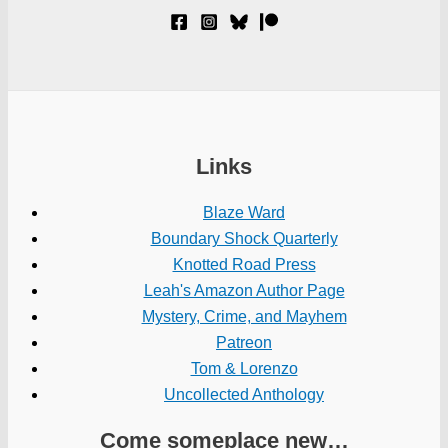
Links
Blaze Ward
Boundary Shock Quarterly
Knotted Road Press
Leah's Amazon Author Page
Mystery, Crime, and Mayhem
Patreon
Tom & Lorenzo
Uncollected Anthology
Come someplace new…