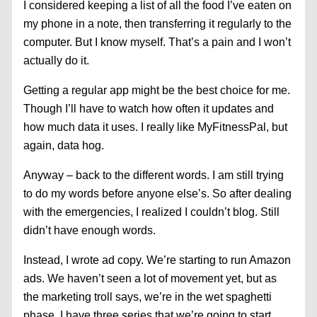
I considered keeping a list of all the food I’ve eaten on
my phone in a note, then transferring it regularly to the
computer. But I know myself. That’s a pain and I won’t
actually do it.
Getting a regular app might be the best choice for me.
Though I’ll have to watch how often it updates and
how much data it uses. I really like MyFitnessPal, but
again, data hog.
Anyway – back to the different words. I am still trying
to do my words before anyone else’s. So after dealing
with the emergencies, I realized I couldn’t blog. Still
didn’t have enough words.
Instead, I wrote ad copy. We’re starting to run Amazon
ads. We haven’t seen a lot of movement yet, but as
the marketing troll says, we’re in the wet spaghetti
phase. I have three series that we’re going to start