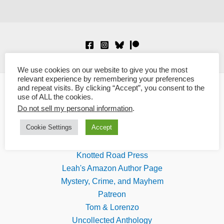
We use cookies on our website to give you the most
relevant experience by remembering your preferences
and repeat visits. By clicking “Accept”, you consent to the
use of ALL the cookies.
Links
Do not sell my personal information
.
Cookie Settings
Accept
Blaze Ward
Boundary Shock Quarterly
Knotted Road Press
Leah's Amazon Author Page
Mystery, Crime, and Mayhem
Patreon
Tom & Lorenzo
Uncollected Anthology