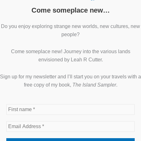
Come someplace new…
Do you enjoy exploring strange new worlds, new cultures, new
people?
Come someplace new! Journey into the various lands
envisioned by Leah R Cutter.
Sign up for my newsletter and I’ll start you on your travels with a
free copy of my book,
The Island Sampler
.