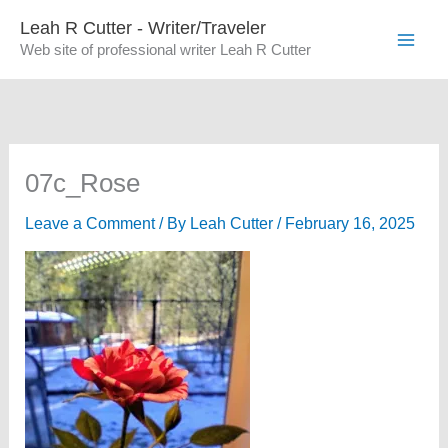
Skip
Leah R Cutter - Writer/Traveler
to
Web site of professional writer Leah R Cutter
content
07c_Rose
Leave a Comment
/ By
Leah Cutter
/
February 16, 2025