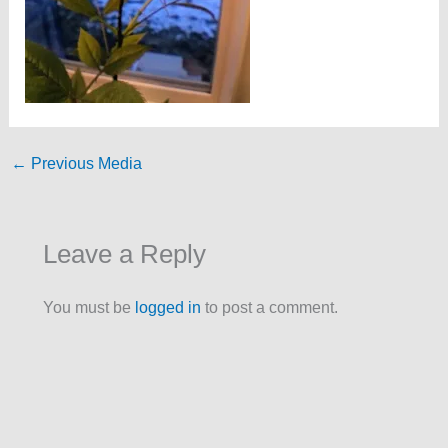
←
Previous Media
Leave a Reply
You must be
logged in
to post a comment.