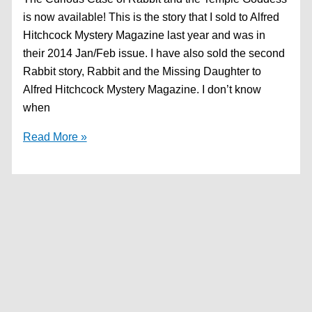
is now available! This is the story that I sold to Alfred
Hitchcock Mystery Magazine last year and was in
their 2014 Jan/Feb issue. I have also sold the second
Rabbit story, Rabbit and the Missing Daughter to
Alfred Hitchcock Mystery Magazine. I don’t know
when
First
Read More »
Rabbit
story
now
available!