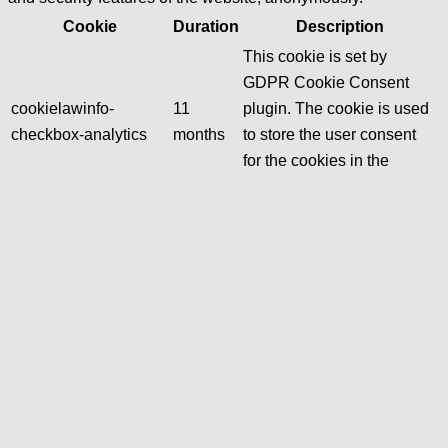
Cookie
Duration
Description
This cookie is set by
GDPR Cookie Consent
cookielawinfo-
11
plugin. The cookie is used
checkbox-analytics
months
to store the user consent
for the cookies in the
category "Analytics".
The cookie is set by GDPR
cookie consent to record
cookielawinfo-
11
the user consent for the
checkbox-functional
months
cookies in the category
"Functional".
This cookie is set by
GDPR Cookie Consent
cookielawinfo-
11
plugin. The cookies is used
checkbox-necessary
months
to store the user consent