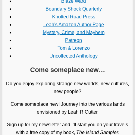
Blaze Ward
Boundary Shock Quarterly
Knotted Road Press
Leah's Amazon Author Page
Mystery, Crime, and Mayhem
Patreon
Tom & Lorenzo
Uncollected Anthology
Come someplace new…
Do you enjoy exploring strange new worlds, new cultures,
new people?
Come someplace new! Journey into the various lands
envisioned by Leah R Cutter.
Sign up for my newsletter and I’ll start you on your travels
with a free copy of my book,
The Island Sampler
.