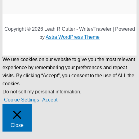
Copyright © 2026 Leah R Cutter - Writer/Traveler | Powered
by
Astra WordPress Theme
We use cookies on our website to give you the most relevant
experience by remembering your preferences and repeat
visits. By clicking “Accept”, you consent to the use of ALL the
cookies.
Do not sell my personal information
.
Cookie Settings
Accept
Close