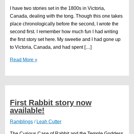
I have two stories set in the 1800s in Victoria,
Canada, dealing with the tong. Though this one takes
place chronologically before the second, I wrote the
second first. I remember how much fun I had writing
the first story set here. My sweetie and I had gone up
to Victoria, Canada, and had spent […]
Free
Read More »
Fiction
—
New
World
Gambles
First Rabbit story now
available!
Ramblings
/
Leah Cutter
The Curious Case of Rabbit and the Temple Goddess