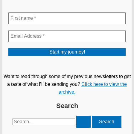
Want to read through some of my previous newsletters to get
a taste of what I’ll be sending you?
Click here to view the
archive.
Search
Search
for: