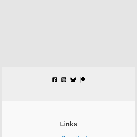
Links