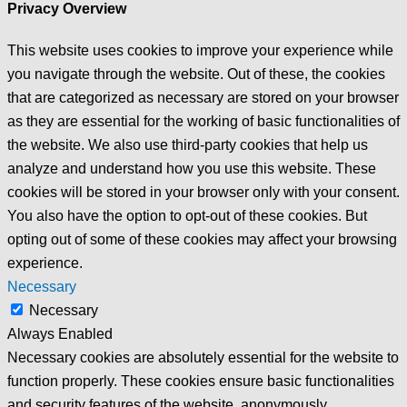
Privacy Overview
This website uses cookies to improve your experience while
you navigate through the website. Out of these, the cookies
that are categorized as necessary are stored on your browser
as they are essential for the working of basic functionalities of
the website. We also use third-party cookies that help us
analyze and understand how you use this website. These
cookies will be stored in your browser only with your consent.
You also have the option to opt-out of these cookies. But
opting out of some of these cookies may affect your browsing
experience.
Necessary
Necessary
Always Enabled
Necessary cookies are absolutely essential for the website to
function properly. These cookies ensure basic functionalities
and security features of the website, anonymously.