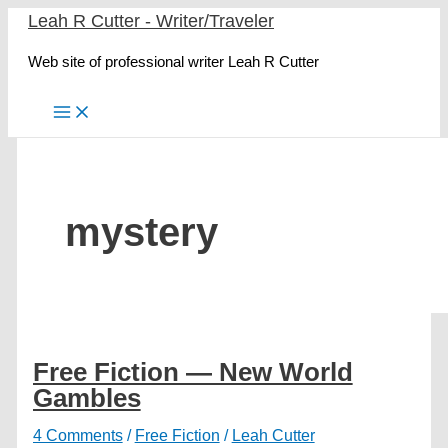
Skip
Leah R Cutter - Writer/Traveler
to
Web site of professional writer Leah R Cutter
content
mystery
Free Fiction — New World
Gambles
4 Comments
/
Free Fiction
/
Leah Cutter