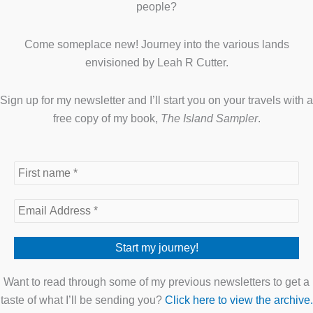
people?
Come someplace new! Journey into the various lands
envisioned by Leah R Cutter.
Sign up for my newsletter and I’ll start you on your travels with a
free copy of my book,
The Island Sampler
.
Want to read through some of my previous newsletters to get a
taste of what I’ll be sending you?
Click here to view the archive.