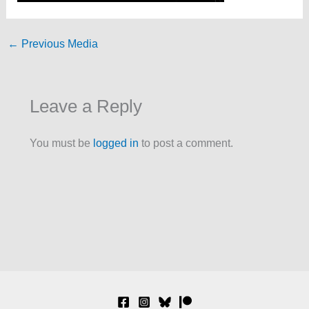
←
Previous Media
Leave a Reply
You must be
logged in
to post a comment.