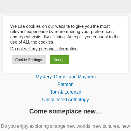
We use cookies on our website to give you the most
Links
relevant experience by remembering your preferences
and repeat visits. By clicking “Accept”, you consent to the
use of ALL the cookies.
Blaze Ward
Do not sell my personal information
.
Boundary Shock Quarterly
Cookie Settings
Accept
Knotted Road Press
Leah's Amazon Author Page
Mystery, Crime, and Mayhem
Patreon
Tom & Lorenzo
Uncollected Anthology
Come someplace new…
Do you enjoy exploring strange new worlds, new cultures, new